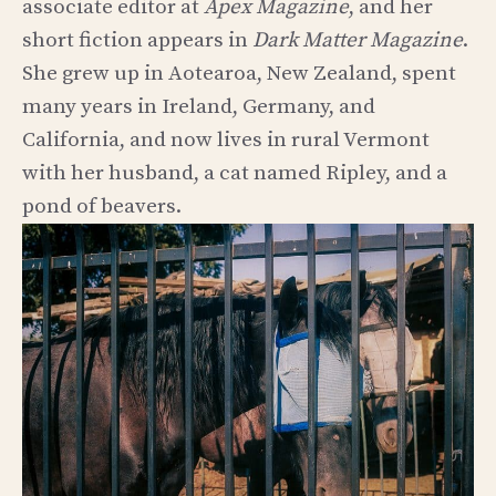
associate editor at
Apex Magazine
, and her
short fiction appears in
Dark Matter Magazine
.
She grew up in Aotearoa, New Zealand, spent
many years in Ireland, Germany, and
California, and now lives in rural Vermont
with her husband, a cat named Ripley, and a
pond of beavers.