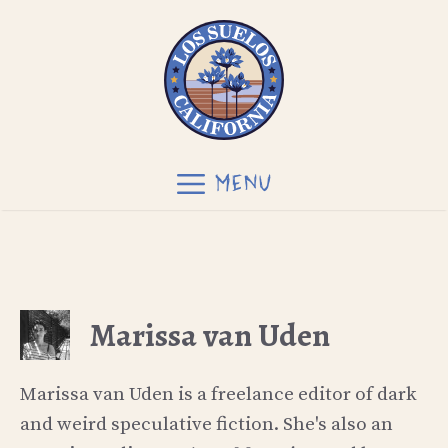
Skip
to
content
MENU
Marissa van Uden
Marissa van Uden is a freelance editor of dark
and weird speculative fiction. She's also an