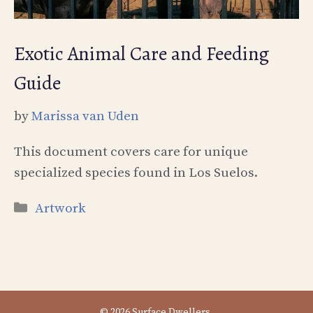
Exotic Animal Care and Feeding
Guide
by
Marissa van Uden
This document covers care for unique
specialized species found in Los Suelos.
Categories
Artwork
© 2026 Surface Dwellers.