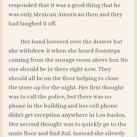
responded that it was a good thing that he
was only Mexican-American then and they
had laughed it off.
Her hand hovered over the drawer but
she withdrew it when she heard footsteps
coming from the storage room above her. No
one should be in there right now. They
should all be on the floor helping to close
the store up for the night. Her first thought
was to call the police, but there was no
phone in the building and her cell phone
didn’t get reception anywhere in Los Suelos.
Her second thought was to quickly go to the
main floor and find Raf. Instead she silently