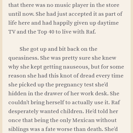
that there was no music player in the store
until now. She had just accepted it as part of
life here and had happily given up daytime
TV and the Top 40 to live with Raf.
She got up and bit back on the
queasiness. She was pretty sure she knew
why she kept getting nauseous, but for some
reason she had this knot of dread every time
she picked up the pregnancy test she’d
hidden in the drawer of her work desk. She
couldn’t bring herself to actually use it. Raf
desperately wanted children. He’d told her
once that being the only Mexican without
siblings was a fate worse than death. She’d