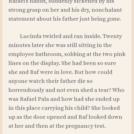
Rafael’s hands, suddenly sickened by his
strong grasp on her and his dry, nonchalant
statement about his father just being
gone
.
Lucinda twirled and ran inside. Twenty
minutes later she was still sitting in the
employee bathroom, sobbing at the two pink
lines on the display. She had been so sure
she and Raf were in love. But how could
anyone watch their father die so
horrendously and not even shed a tear? Who
was Rafael Pala and how had she ended up
in this place carrying his child? She looked
up as the door opened and Raf looked down
at her and then at the pregnancy test.