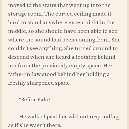
moved to the stairs that went up into the
storage room. The curved ceiling made it
hard to stand anywhere except right in the
middle, so she should have been able to see
where the sound had been coming from. She
couldn’t see anything. She turned around to
descend when she heard a footstep behind
her from the previously empty space. Her
father-in-law stood behind her holding a
freshly sharpened spade.
“Señor Pala?”
He walked past her without responding,
as if she wasn’t there.