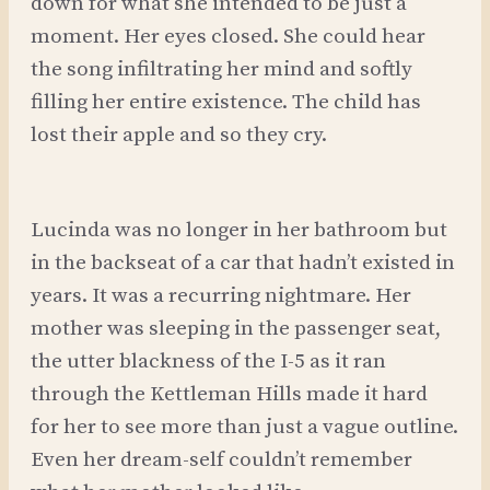
down for what she intended to be just a
moment. Her eyes closed. She could hear
the song infiltrating her mind and softly
filling her entire existence. The child has
lost their apple and so they cry.
Lucinda was no longer in her bathroom but
in the backseat of a car that hadn’t existed in
years. It was a recurring nightmare. Her
mother was sleeping in the passenger seat,
the utter blackness of the I-5 as it ran
through the Kettleman Hills made it hard
for her to see more than just a vague outline.
Even her dream-self couldn’t remember