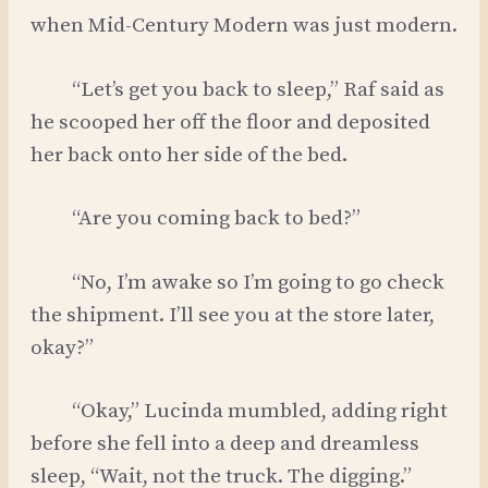
when Mid-Century Modern was just modern.
“Let’s get you back to sleep,” Raf said as
he scooped her off the floor and deposited
her back onto her side of the bed.
“Are you coming back to bed?”
“No, I’m awake so I’m going to go check
the shipment. I’ll see you at the store later,
okay?”
“Okay,” Lucinda mumbled, adding right
before she fell into a deep and dreamless
sleep, “Wait, not the truck. The digging.”