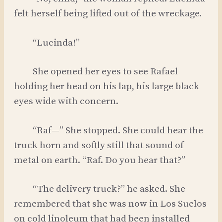
felt herself being lifted out of the wreckage.
“Lucinda!”
She opened her eyes to see Rafael
holding her head on his lap, his large black
eyes wide with concern.
“Raf—” She stopped. She could hear the
truck horn and softly still that sound of
metal on earth. “Raf. Do you hear that?”
“The delivery truck?” he asked. She
remembered that she was now in Los Suelos
on cold linoleum that had been installed