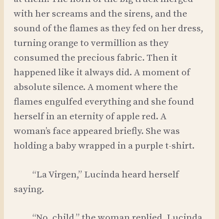
with her screams and the sirens, and the
sound of the flames as they fed on her dress,
turning orange to vermillion as they
consumed the precious fabric. Then it
happened like it always did. A moment of
absolute silence. A moment where the
flames engulfed everything and she found
herself in an eternity of apple red. A
woman’s face appeared briefly. She was
holding a baby wrapped in a purple t-shirt.
“La Virgen,” Lucinda heard herself
saying.
“No, child,” the woman replied. Lucinda