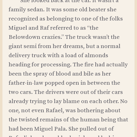
She looked back at the car. It wasn’t a
family sedan. It was some old beater she
recognized as belonging to one of the folks
Miguel and Raf referred to as “the
Belowdown crazies.” The truck wasn’t the
giant semi from her dreams, but a normal
delivery truck with a load of almonds
heading for processing. The fire had actually
been the spray of blood and bile as her
father-in-law popped open in between the
two cars. The drivers were out of their cars
already trying to lay blame on each other. No
one, not even Rafael, was bothering about
the twisted remains of the human being that
had been Miguel Pala. She pulled out of