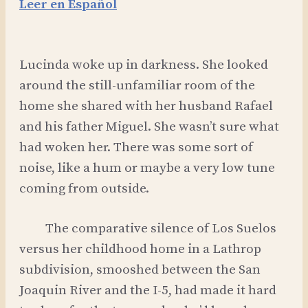
Leer en Español
Lucinda woke up in darkness. She looked
around the still-unfamiliar room of the
home she shared with her husband Rafael
and his father Miguel. She wasn’t sure what
had woken her. There was some sort of
noise, like a hum or maybe a very low tune
coming from outside.
The comparative silence of Los Suelos
versus her childhood home in a Lathrop
subdivision, smooshed between the San
Joaquin River and the I-5, had made it hard