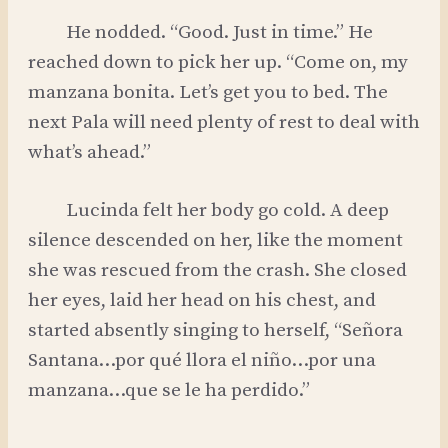
He nodded. “Good. Just in time.” He
reached down to pick her up. “Come on, my
manzana bonita. Let’s get you to bed. The
next Pala will need plenty of rest to deal with
what’s ahead.”
Lucinda felt her body go cold. A deep
silence descended on her, like the moment
she was rescued from the crash. She closed
her eyes, laid her head on his chest, and
started absently singing to herself, “Señora
Santana…por qué llora el niño…por una
manzana…que se le ha perdido.”