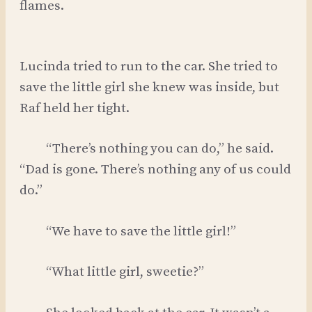
flames.
Lucinda tried to run to the car. She tried to
save the little girl she knew was inside, but
Raf held her tight.
“There’s nothing you can do,” he said.
“Dad is gone. There’s nothing any of us could
do.”
“We have to save the little girl!”
“What little girl, sweetie?”