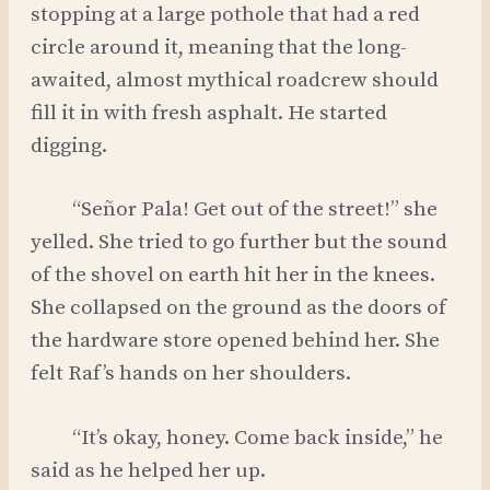
stopping at a large pothole that had a red
circle around it, meaning that the long-
awaited, almost mythical roadcrew should
fill it in with fresh asphalt. He started
digging.
“Señor Pala! Get out of the street!” she
yelled. She tried to go further but the sound
of the shovel on earth hit her in the knees.
She collapsed on the ground as the doors of
the hardware store opened behind her. She
felt Raf’s hands on her shoulders.
“It’s okay, honey. Come back inside,” he
said as he helped her up.