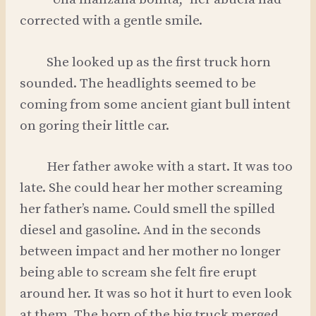
corrected with a gentle smile.
She looked up as the first truck horn
sounded. The headlights seemed to be
coming from some ancient giant bull intent
on goring their little car.
Her father awoke with a start. It was too
late. She could hear her mother screaming
her father’s name. Could smell the spilled
diesel and gasoline. And in the seconds
between impact and her mother no longer
being able to scream she felt fire erupt
around her. It was so hot it hurt to even look
at them. The horn of the big truck merged