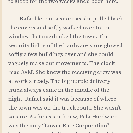
to sleep for the two weeks she’d been here.
Rafael let out a snore as she pulled back
the covers and softly walked over to the
window that overlooked the town. The
security lights of the hardware store glowed
softly a few buildings over and she could
vaguely make out movements. The clock
read 3AM. She knew the receiving crew was
at work already. The big purple delivery
truck always came in the middle of the
night. Rafael said it was because of where
the town was on the truck route. She wasn’t
so sure. As far as she knew, Pala Hardware
was the only “Lower Rate Corporation”