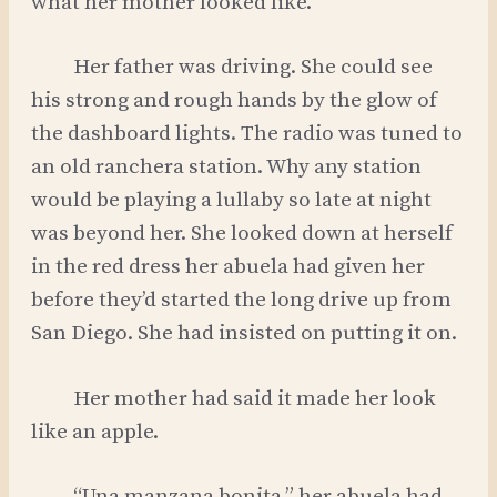
what her mother looked like.
Her father was driving. She could see
his strong and rough hands by the glow of
the dashboard lights. The radio was tuned to
an old ranchera station. Why any station
would be playing a lullaby so late at night
was beyond her. She looked down at herself
in the red dress her abuela had given her
before they’d started the long drive up from
San Diego. She had insisted on putting it on.
Her mother had said it made her look
like an apple.
“Una manzana bonita,” her abuela had