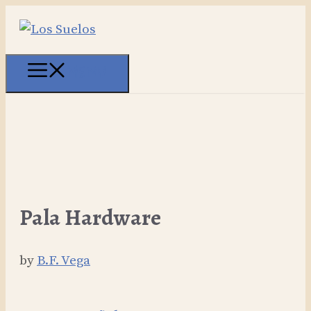
Skip
to
content
MENU
Pala Hardware
by
B.F. Vega