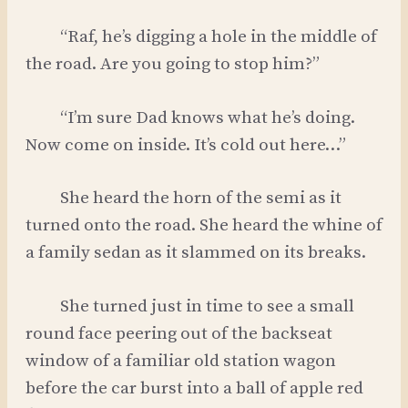
“Raf, he’s digging a hole in the middle of
the road. Are you going to stop him?”
“I’m sure Dad knows what he’s doing.
Now come on inside. It’s cold out here…”
She heard the horn of the semi as it
turned onto the road. She heard the whine of
a family sedan as it slammed on its breaks.
She turned just in time to see a small
round face peering out of the backseat
window of a familiar old station wagon
before the car burst into a ball of apple red