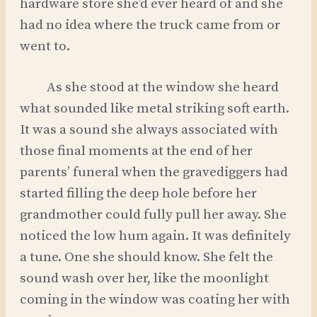
hardware store she’d ever heard of and she
had no idea where the truck came from or
went to.
As she stood at the window she heard
what sounded like metal striking soft earth.
It was a sound she always associated with
those final moments at the end of her
parents’ funeral when the gravediggers had
started filling the deep hole before her
grandmother could fully pull her away. She
noticed the low hum again. It was definitely
a tune. One she should know. She felt the
sound wash over her, like the moonlight
coming in the window was coating her with