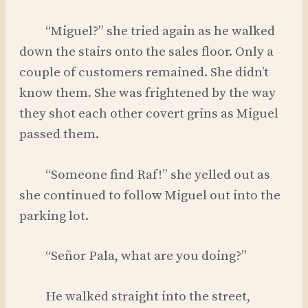
“Miguel?” she tried again as he walked
down the stairs onto the sales floor. Only a
couple of customers remained. She didn’t
know them. She was frightened by the way
they shot each other covert grins as Miguel
passed them.
“Someone find Raf!” she yelled out as
she continued to follow Miguel out into the
parking lot.
“Señor Pala, what are you doing?”
He walked straight into the street,