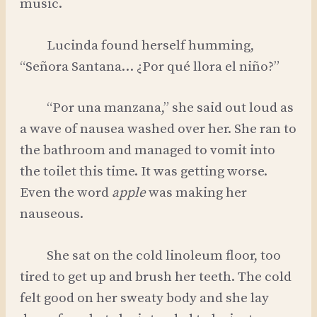
music.
Lucinda found herself humming,
“Señora Santana… ¿Por qué llora el niño?”
“Por una manzana,” she said out loud as
a wave of nausea washed over her. She ran to
the bathroom and managed to vomit into
the toilet this time. It was getting worse.
Even the word
apple
was making her
nauseous.
She sat on the cold linoleum floor, too
tired to get up and brush her teeth. The cold
felt good on her sweaty body and she lay