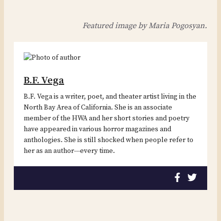
Featured image by Maria Pogosyan.
B.F. Vega
B.F. Vega is a writer, poet, and theater artist living in the
North Bay Area of California. She is an associate
member of the HWA and her short stories and poetry
have appeared in various horror magazines and
anthologies. She is still shocked when people refer to
her as an author---every time.