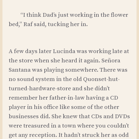
“I think Dad’s just working in the flower
bed,” Raf said, tucking her in.
A few days later Lucinda was working late at
the store when she heard it again. Señora
Santana was playing somewhere. There was
no sound system in the old Quonset-hut-
turned-hardware-store and she didn’t
remember her father-in-law having a CD
player in his office like some of the other
businesses did. She knew that CDs and DVDs
were treasured in a town where you couldn’t
get any reception. It hadn’t struck her as odd