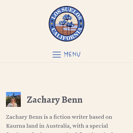
Skip
to
content
MENU
Zachary Benn
Zachary Benn is a fiction writer based on
Kaurna land in Australia, with a special