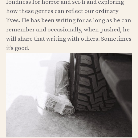
fondness for horror and sci-fi and exploring
how these genres can reflect our ordinary
lives. He has been writing for as long as he can
remember and occasionally, when pushed, he
will share that writing with others. Sometimes
it’s good.