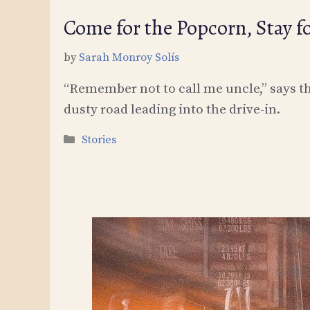
Come for the Popcorn, Stay f
by
Sarah Monroy Solís
“Remember not to call me uncle,” says the
dusty road leading into the drive-in.
Categories
Stories