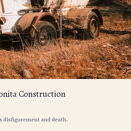
nita Construction
ss disfigurement and death.