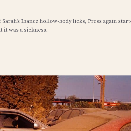
 Sarah’s Ibanez hollow-body licks, Press again start
t it was a sickness.