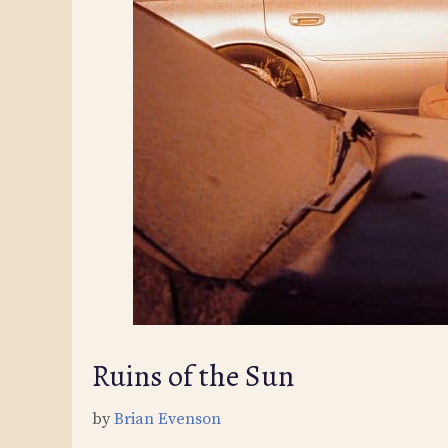
Ruins of the Sun
by
Brian Evenson