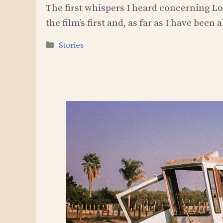
The first whispers I heard concerning Lo
the film’s first and, as far as I have been
Categories
Stories