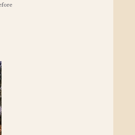
efore