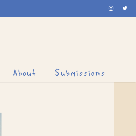
About
Submissions