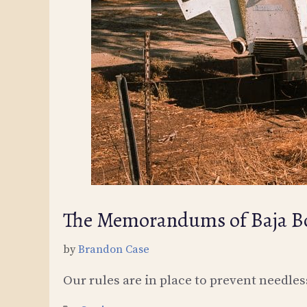
The Memorandums of Baja Bo
by
Brandon Case
Our rules are in place to prevent needle