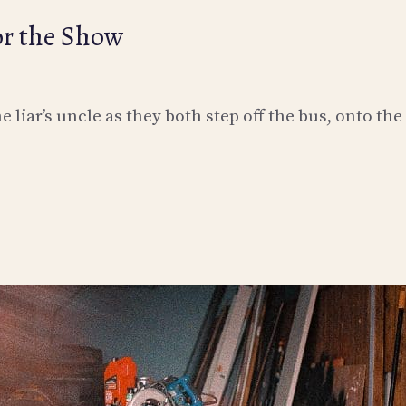
or the Show
 liar’s uncle as they both step off the bus, onto the