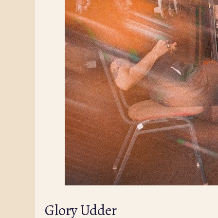
Glory Udder