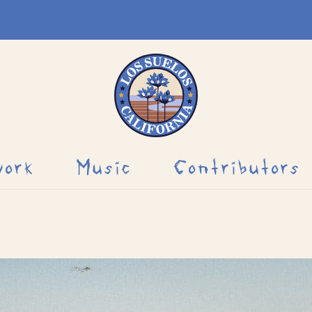
work
Music
Contributors