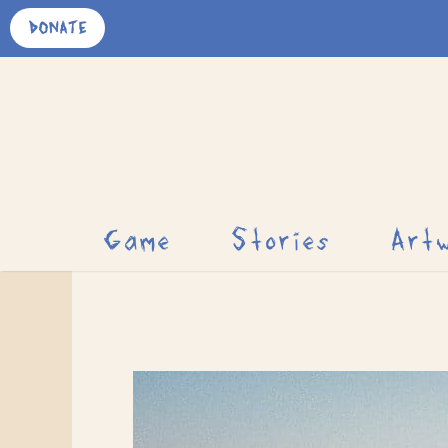
Skip
DONATE
to
content
Game
Stories
Art