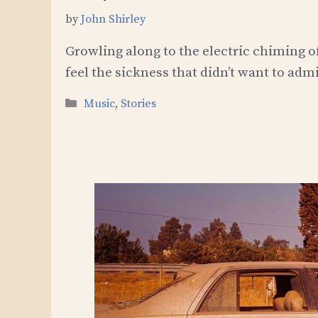
by
John Shirley
Growling along to the electric chiming of
feel the sickness that didn’t want to admi
Categories
Music
,
Stories