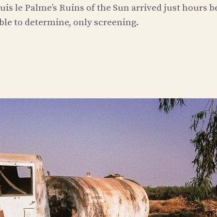
uis le Palme’s Ruins of the Sun arrived just hours b
 able to determine, only screening.