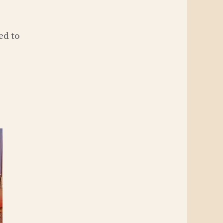
ed to