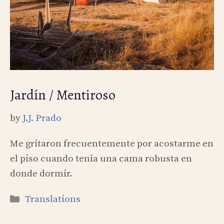
Jardín / Mentiroso
by
J.J. Prado
Me gritaron frecuentemente por acostarme en
el piso cuando tenia una cama robusta en
donde dormir.
Categories
Translations