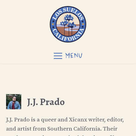
Skip
to
content
MENU
J.J. Prado
J.J. Prado is a queer and Xicanx writer, editor,
and artist from Southern California. Their