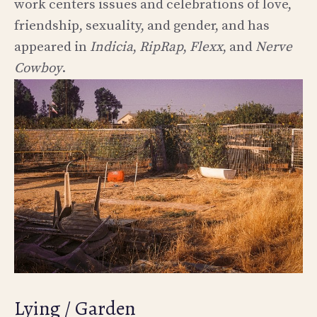
work centers issues and celebrations of love,
friendship, sexuality, and gender, and has
appeared in
Indicia
,
RipRap
,
Flexx
, and
Nerve
Cowboy
.
Lying / Garden