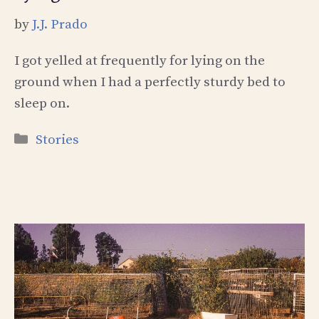
by
J.J. Prado
I got yelled at frequently for lying on the
ground when I had a perfectly sturdy bed to
sleep on.
Categories
Stories