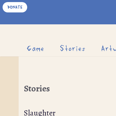
Skip
DONATE
to
content
Game
Stories
Art
Stories
Slaughter