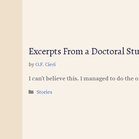
Excerpts From a Doctoral Stu
by
O.F. Cieri
I can’t believe this. I managed to do the o
Categories
Stories