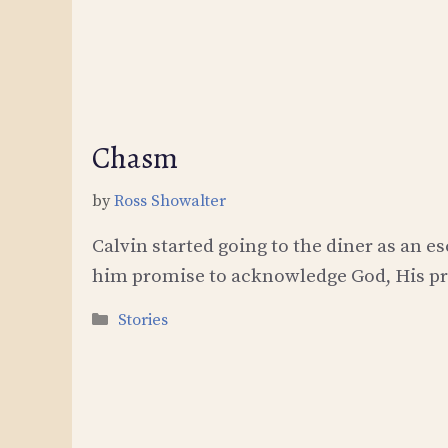
Chasm
by
Ross Showalter
Calvin started going to the diner as an 
him promise to acknowledge God, His pre
Categories
Stories