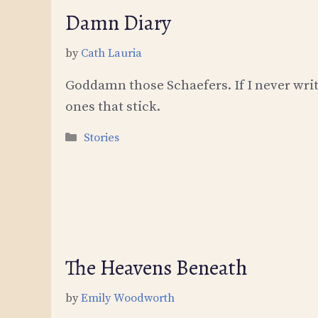
Damn Diary
by
Cath Lauria
Goddamn those Schaefers. If I never writ
ones that stick.
Categories
Stories
The Heavens Beneath
by
Emily Woodworth