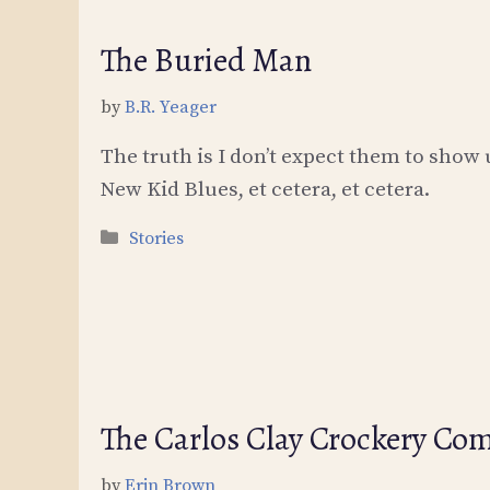
The Buried Man
by
B.R. Yeager
The truth is I don’t expect them to show up
New Kid Blues, et cetera, et cetera.
Categories
Stories
The Carlos Clay Crockery Co
by
Erin Brown