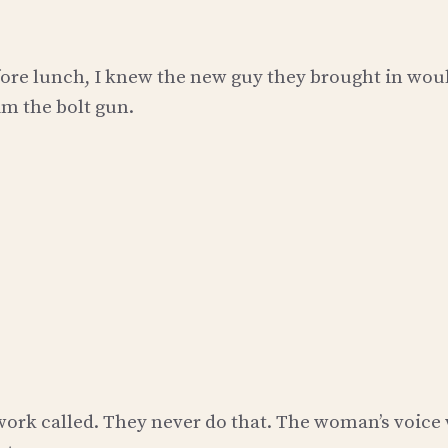
efore lunch, I knew the new guy they brought in wou
im the bolt gun.
 work called. They never do that. The woman’s voice