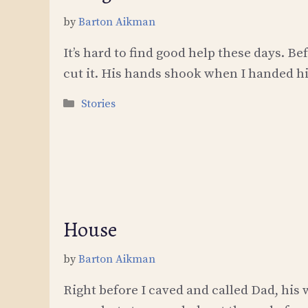
by
Barton Aikman
It’s hard to find good help these days. B
cut it. His hands shook when I handed h
Categories
Stories
House
by
Barton Aikman
Right before I caved and called Dad, his