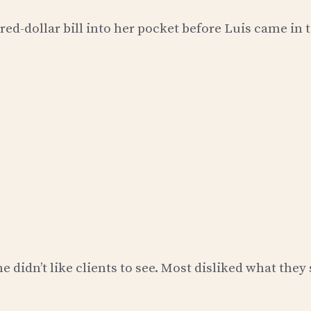
red-dollar bill into her pocket before Luis came in 
 didn’t like clients to see. Most disliked what they 