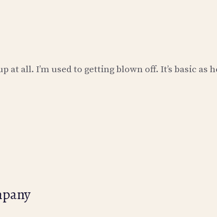
 at all. I’m used to getting blown off. It’s basic as 
mpany