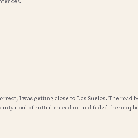
ntences.
orrect, I was getting close to Los Suelos. The road 
county road of rutted macadam and faded thermopla