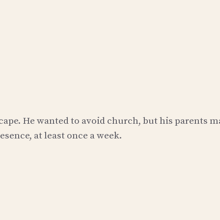
escape. He wanted to avoid church, but his parents 
sence, at least once a week.