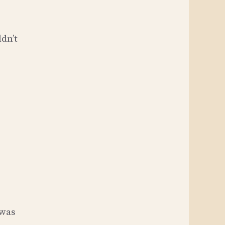
ldn’t
 was