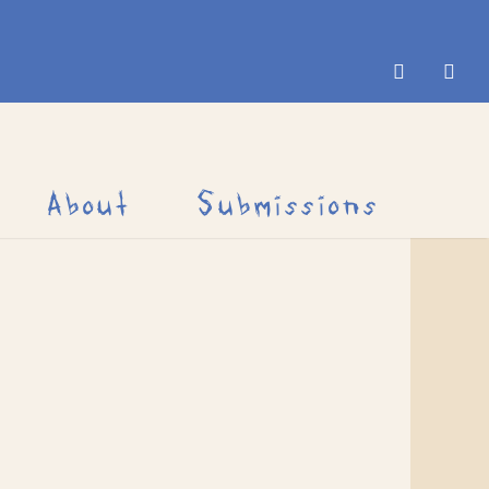
About
Submissions