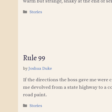
warm but strange, shaky at the end of se
Categories
Stories
Rule 99
by
Joshua Duke
If the directions the boss gave me were c
me devolved from a state highway to a 
road paint.
Categories
Stories