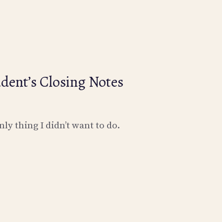
dent’s Closing Notes
nly thing I didn’t want to do.