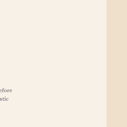
before
stic