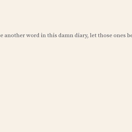
e another word in this damn diary, let those ones b