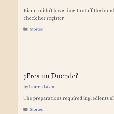
Bianca didn’t have time to stuff the hund
check her register.
Categories
Stories
¿Eres un Duende?
by
Lauren Lavín
The preparations required ingredients she
Categories
Stories