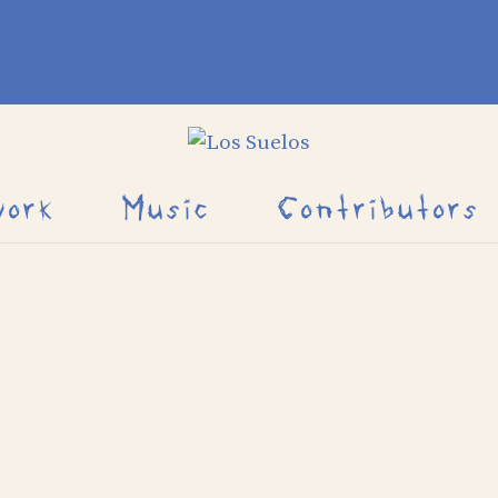
work
Music
Contributors