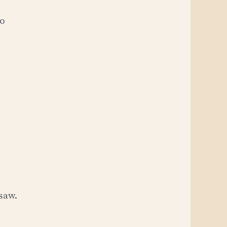
to
saw.